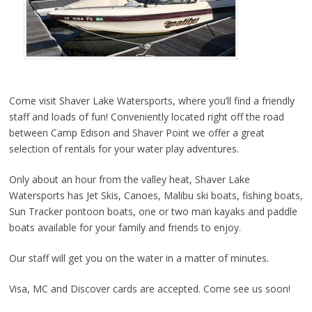
Come visit Shaver Lake Watersports, where you’ll find a friendly
staff and loads of fun! Conveniently located right off the road
between Camp Edison and Shaver Point we offer a great
selection of rentals for your water play adventures.
Only about an hour from the valley heat, Shaver Lake
Watersports has Jet Skis, Canoes, Malibu ski boats, fishing boats,
Sun Tracker pontoon boats, one or two man kayaks and paddle
boats available for your family and friends to enjoy.
Our staff will get you on the water in a matter of minutes.
Visa, MC and Discover cards are accepted. Come see us soon!