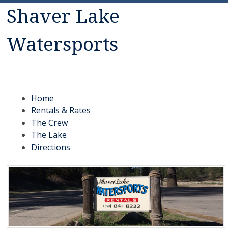
Shaver Lake
Watersports
Rentals: Jet Skis, Canoes, Malibu ski boats, fishing boats,
pontoon boats, kayaks, paddle boats
Menu
Skip to content
Home
Rentals & Rates
The Crew
The Lake
Directions