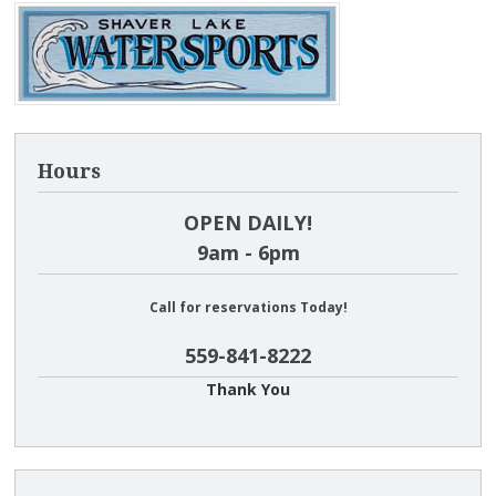
Hours
OPEN DAILY!
9am - 6pm
Call for reservations Today!
559-841-8222
Thank You