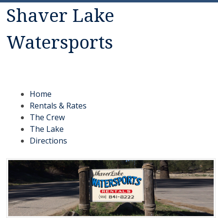
Shaver Lake
Watersports
Rentals: Jet Skis, Canoes, Malibu ski boats, fishing boats,
pontoon boats, kayaks, paddle boats
Menu
Skip to content
Home
Rentals & Rates
The Crew
The Lake
Directions