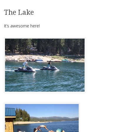
The Lake
It’s awesome here!