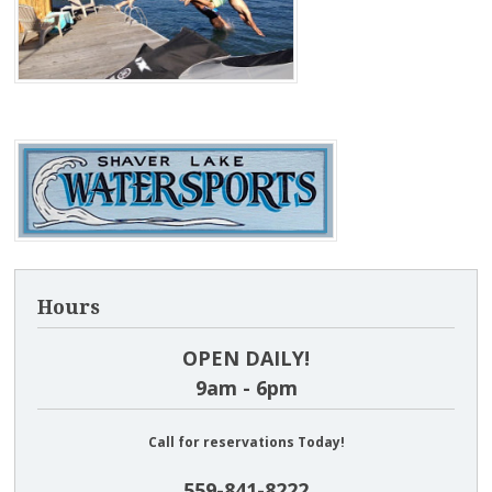
Hours
OPEN DAILY!
9am - 6pm
Call for reservations Today!
559-841-8222